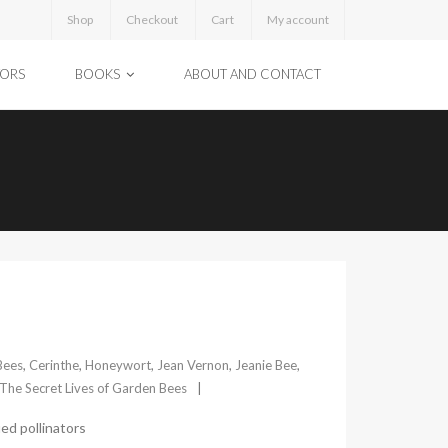
Shop
Checkout
Cart
My account
TORS
BOOKS
ABOUT AND CONTACT
Bees
,
Cerinthe
,
Honeywort
,
Jean Vernon
,
Jeanie Bee
,
The Secret Lives of Garden Bees
ed pollinators