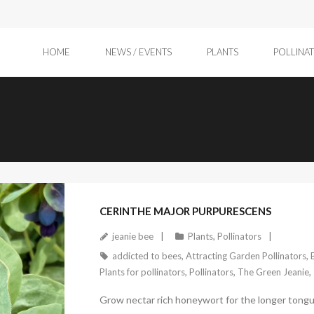
HOME
NEWS / EVENTS
PLANTS
POLLINA
April 11, 2026
CERINTHE MAJOR PURPURESCENS
jeanie bee
Plants
,
Pollinators
addicted to bees
,
Attracting Garden Pollinators
,
Plants for pollinators
,
Pollinators
,
The Green Jeanie
,
Grow nectar rich honeywort for the longer tongu