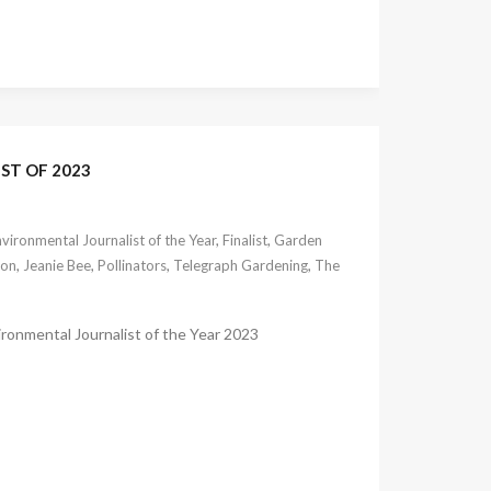
ST OF 2023
vironmental Journalist of the Year
,
Finalist
,
Garden
non
,
Jeanie Bee
,
Pollinators
,
Telegraph Gardening
,
The
ironmental Journalist of the Year 2023