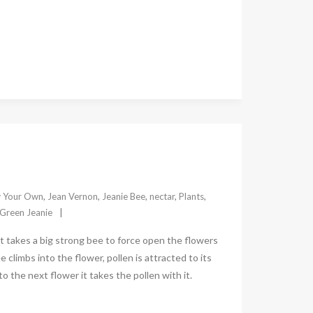
 Your Own
,
Jean Vernon
,
Jeanie Bee
,
nectar
,
Plants
,
Green Jeanie
 takes a big strong bee to force open the flowers
 climbs into the flower, pollen is attracted to its
 the next flower it takes the pollen with it.