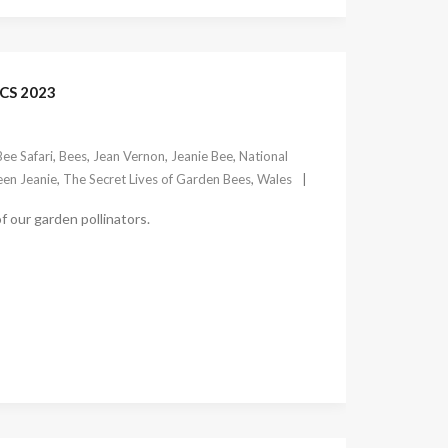
CS 2023
Bee Safari
,
Bees
,
Jean Vernon
,
Jeanie Bee
,
National
en Jeanie
,
The Secret Lives of Garden Bees
,
Wales
f our garden pollinators.