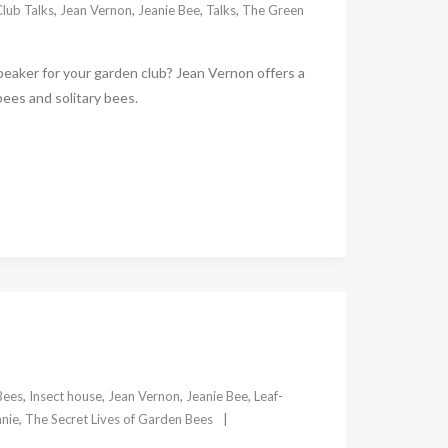
lub Talks
,
Jean Vernon
,
Jeanie Bee
,
Talks
,
The Green
speaker for your garden club? Jean Vernon offers a
bees and solitary bees.
Bees
,
Insect house
,
Jean Vernon
,
Jeanie Bee
,
Leaf-
nie
,
The Secret Lives of Garden Bees