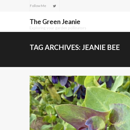
Skip
Follow Me
to
content
The Green Jeanie
Exploring your garden pollinators
TAG ARCHIVES:
JEANIE BEE