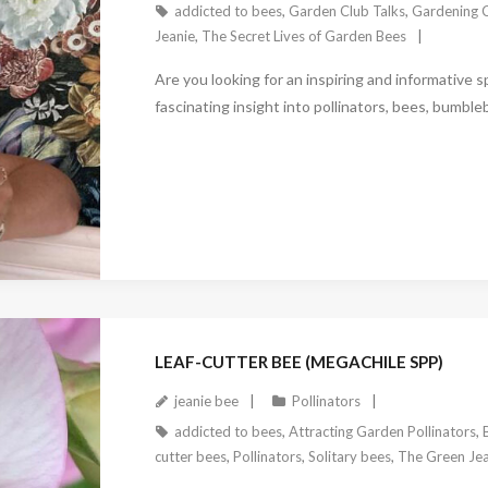
addicted to bees
,
Garden Club Talks
,
Gardening C
Jeanie
,
The Secret Lives of Garden Bees
Are you looking for an inspiring and informative 
fascinating insight into pollinators, bees, bumble
December 27, 2022
LEAF-CUTTER BEE (MEGACHILE SPP)
jeanie bee
Pollinators
addicted to bees
,
Attracting Garden Pollinators
,
cutter bees
,
Pollinators
,
Solitary bees
,
The Green Jea