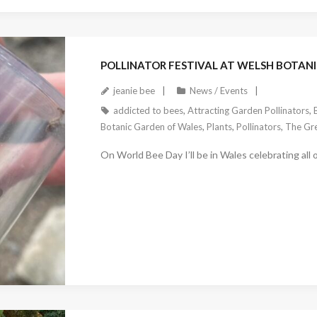
March 23, 2023
POLLINATOR FESTIVAL AT WELSH BOTANI
jeanie bee
News / Events
addicted to bees
,
Attracting Garden Pollinators
,
Botanic Garden of Wales
,
Plants
,
Pollinators
,
The Gre
On World Bee Day I’ll be in Wales celebrating all o
February 25, 2023