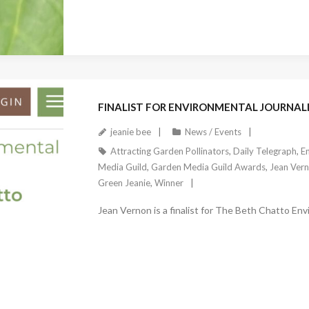
November 8, 2023
FINALIST FOR ENVIRONMENTAL JOURNALI
jeanie bee
News / Events
Attracting Garden Pollinators
,
Daily Telegraph
,
En
Media Guild
,
Garden Media Guild Awards
,
Jean Ver
Green Jeanie
,
Winner
Jean Vernon is a finalist for The Beth Chatto Env