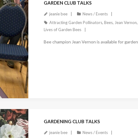
GARDEN CLUB TALKS
jeanie bee
News / Events
Attracting Garden Pollinators
,
Bees
,
Jean Vernon
Lives of Garden Bees
Bee champion Jean Vernon is available for garden 
December 27, 2022
GARDENING CLUB TALKS
jeanie bee
News / Events