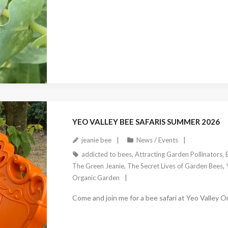
January 4, 2026
YEO VALLEY BEE SAFARIS SUMMER 2026
jeanie bee
News / Events
addicted to bees
,
Attracting Garden Pollinators
,
The Green Jeanie
,
The Secret Lives of Garden Bees
,
Organic Garden
Come and join me for a bee safari at Yeo Valley 