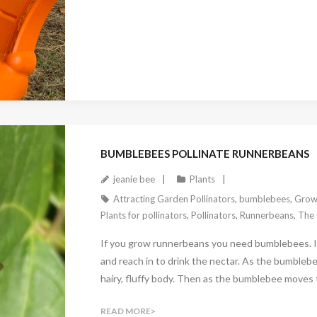
November 3, 2024
BUMBLEBEES POLLINATE RUNNERBEANS
jeanie bee
Plants
Attracting Garden Pollinators
,
bumblebees
,
Grow
Plants for pollinators
,
Pollinators
,
Runnerbeans
,
The 
If you grow runnerbeans you need bumblebees. It
and reach in to drink the nectar. As the bumblebee
hairy, fluffy body. Then as the bumblebee moves to
READ MORE