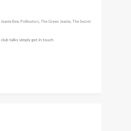
,
Jeanie Bee
,
Pollinators
,
The Green Jeanie
,
The Secret
club talks simply get in touch