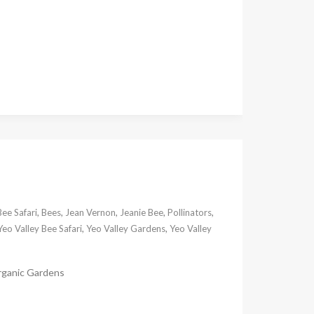
Bee Safari
,
Bees
,
Jean Vernon
,
Jeanie Bee
,
Pollinators
,
Yeo Valley Bee Safari
,
Yeo Valley Gardens
,
Yeo Valley
Organic Gardens