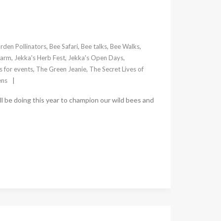
rden Pollinators
,
Bee Safari
,
Bee talks
,
Bee Walks
,
Farm
,
Jekka's Herb Fest
,
Jekka's Open Days
,
 for events
,
The Green Jeanie
,
The Secret Lives of
ens
ill be doing this year to champion our wild bees and