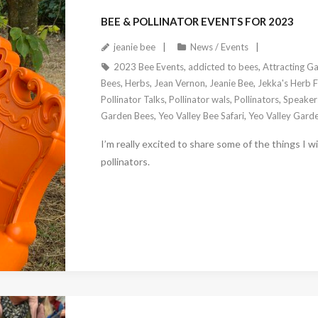
BEE & POLLINATOR EVENTS FOR 2023
jeanie bee
News / Events
2023 Bee Events
,
addicted to bees
,
Attracting Ga
Bees
,
Herbs
,
Jean Vernon
,
Jeanie Bee
,
Jekka's Herb 
Pollinator Talks
,
Pollinator wals
,
Pollinators
,
Speakers
Garden Bees
,
Yeo Valley Bee Safari
,
Yeo Valley Gard
I’m really excited to share some of the things I w
pollinators.
February 23, 2023