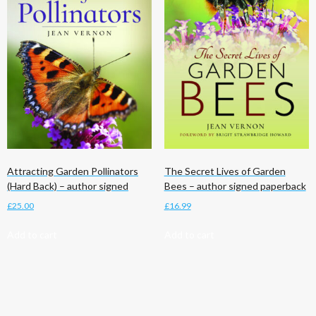
Attracting Garden Pollinators
The Secret Lives of Garden
(Hard Back) – author signed
Bees – author signed paperback
£
25.00
£
16.99
Add to cart
Add to cart