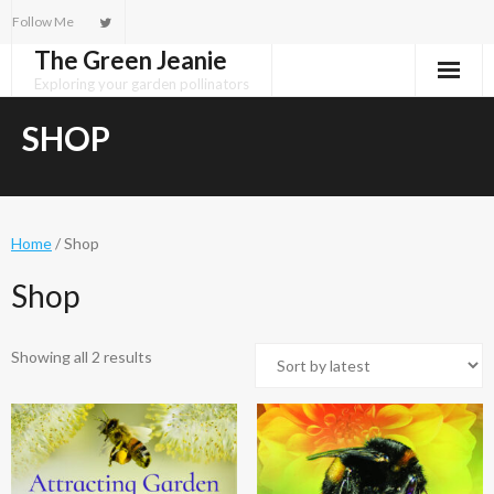
Skip
Follow Me
to
The Green Jeanie
content
Exploring your garden pollinators
SHOP
Home
/ Shop
Shop
Sorted
Showing all 2 results
by
latest