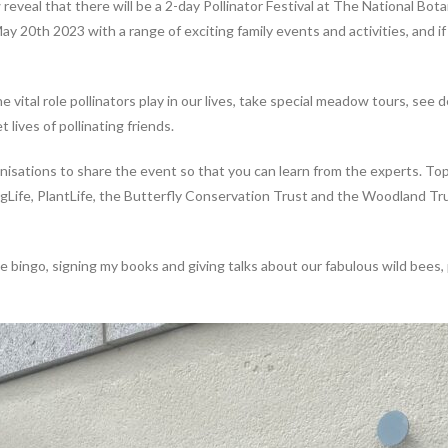
w reveal that there will be a 2-day Pollinator Festival at The National Bot
20th 2023 with a range of exciting family events and activities, and if 
e vital role pollinators play in our lives, take special meadow tours, see
 lives of pollinating friends.
anisations to share the event so that you can learn from the experts. To
fe, PlantLife, the Butterfly Conservation Trust and the Woodland Trust
e bingo, signing my books and giving talks about our fabulous wild bees, p