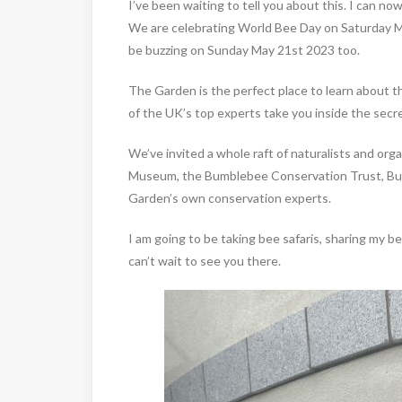
I’ve been waiting to tell you about this. I can no
We are celebrating World Bee Day on Saturday May 
be buzzing on Sunday May 21st 2023 too.
The Garden is the perfect place to learn about th
of the UK’s top experts take you inside the secret
We’ve invited a whole raft of naturalists and org
Museum, the Bumblebee Conservation Trust, BugLi
Garden’s own conservation experts.
I am going to be taking bee safaris, sharing my be
can’t wait to see you there.