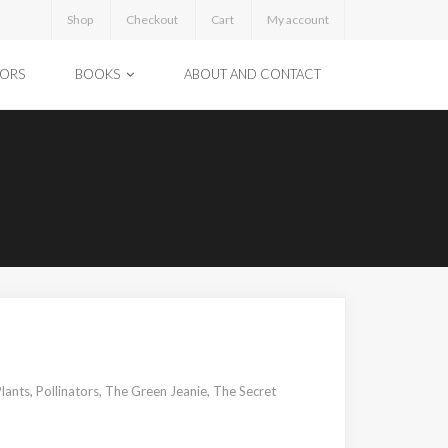
Shop
Checkout
Cart
My account
TORS
BOOKS
ABOUT AND CONTACT
lants
,
Pollinators
,
The Green Jeanie
,
The Secret