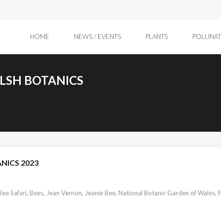
HOME
NEWS / EVENTS
PLANTS
POLLINA
ELSH BOTANICS
NICS 2023
Bee Safari
,
Bees
,
Jean Vernon
,
Jeanie Bee
,
National Botanic Garden of Wales
,
P