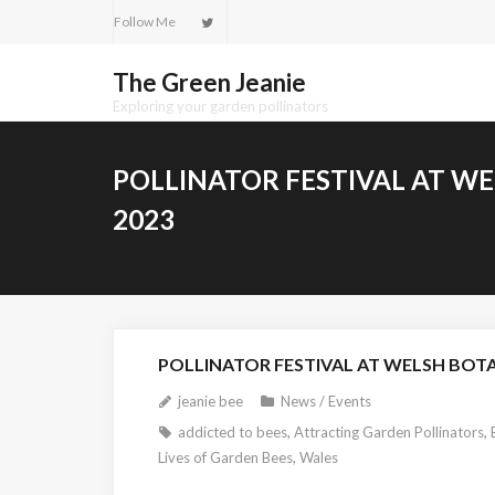
Skip
Follow Me
to
content
The Green Jeanie
Exploring your garden pollinators
POLLINATOR FESTIVAL AT W
2023
POLLINATOR FESTIVAL AT WELSH BOTA
jeanie bee
News / Events
addicted to bees
,
Attracting Garden Pollinators
,
Lives of Garden Bees
,
Wales