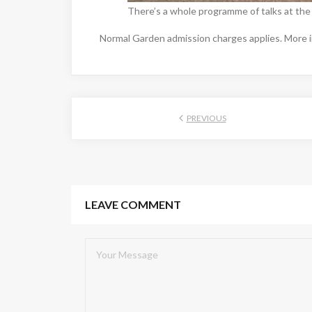
There’s a whole programme of talks at the
Normal Garden admission charges applies. More i
PREVIOUS
LEAVE COMMENT