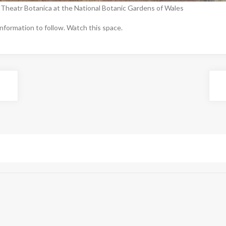
 Theatr Botanica at the National Botanic Gardens of Wales
nformation to follow. Watch this space.