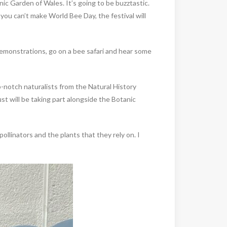
anic Garden of Wales. It’s going to be buzztastic.
you can’t make World Bee Day, the festival will
 demonstrations, go on a bee safari and hear some
p-notch naturalists from the Natural History
 will be taking part alongside the Botanic
ollinators and the plants that they rely on. I