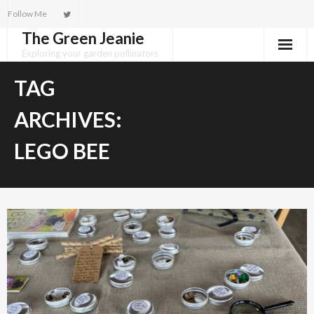
Skip
Follow Me
to
The Green Jeanie
content
Exploring your garden pollinators
TAG
ARCHIVES:
LEGO BEE