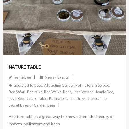
July 27, 2022
NATURE TABLE
jeanie bee
News / Events
addicted to bees
,
Attracting Garden Pollinators
,
Bee poo
,
Bee Safari
,
Bee talks
,
Bee Walks
,
Bees
,
Jean Vernon
,
Jeanie Bee
,
Lego Bee
,
Nature Table
,
Pollinators
,
The Green Jeanie
,
The
Secret Lives of Garden Bees
A nature table is a great way to show others the beauty of
insects, pollinators and bees