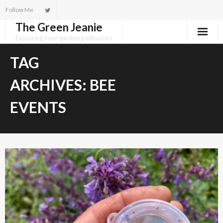
Skip
Follow Me
to
The Green Jeanie
content
Exploring your garden pollinators
TAG
ARCHIVES:
BEE
EVENTS