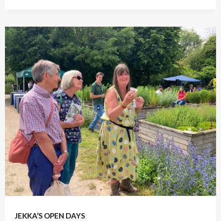
April 17, 2022
JEKKA’S OPEN DAYS