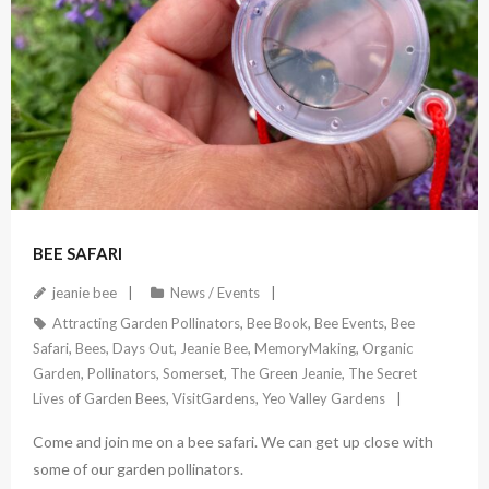
April 17, 2022
BEE SAFARI
jeanie bee
News / Events
Attracting Garden Pollinators
,
Bee Book
,
Bee Events
,
Bee
Safari
,
Bees
,
Days Out
,
Jeanie Bee
,
MemoryMaking
,
Organic
Garden
,
Pollinators
,
Somerset
,
The Green Jeanie
,
The Secret
Lives of Garden Bees
,
VisitGardens
,
Yeo Valley Gardens
Come and join me on a bee safari. We can get up close with
some of our garden pollinators.