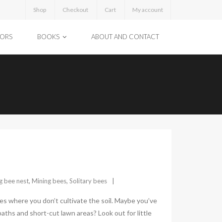
Shop
Checkout
Cart
My account
TORS
BOOKS
ABOUT AND CONTACT
g bee nest
,
Mining bees
,
Solitary bees
ces where you don’t cultivate the soil. Maybe you’ve
aths and short-cut lawn areas? Look out for little