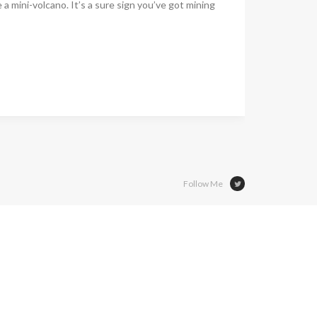
ke a mini-volcano. It’s a sure sign you’ve got mining
Follow Me