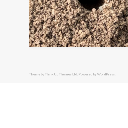
Theme by
Think Up Themes Ltd
. Powered by
WordPress
.