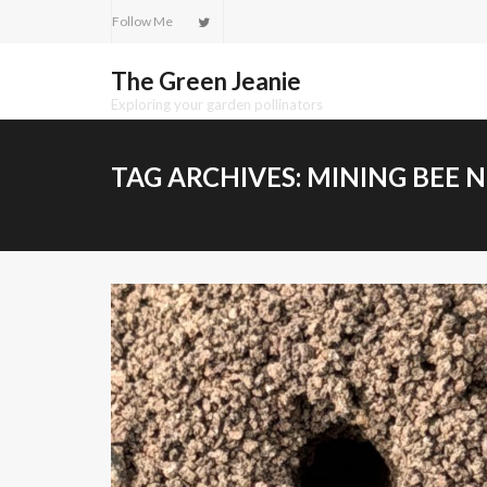
Skip
Follow Me
to
content
The Green Jeanie
Exploring your garden pollinators
TAG ARCHIVES:
MINING BEE 