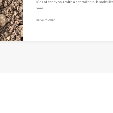
piles of sandy soul with a central hole. It looks li
bees
READ MORE