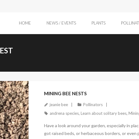
HOME
NEWS / EVENTS
PLANTS
POLLINA
NEST
April 11, 2026
MINING BEE NESTS
jeanie bee
Pollinators
andrena species
,
Learn about solitary bees
,
Minin
Have a look around your garden, especially in pla
got raised beds, or herbaceous borders, or even p