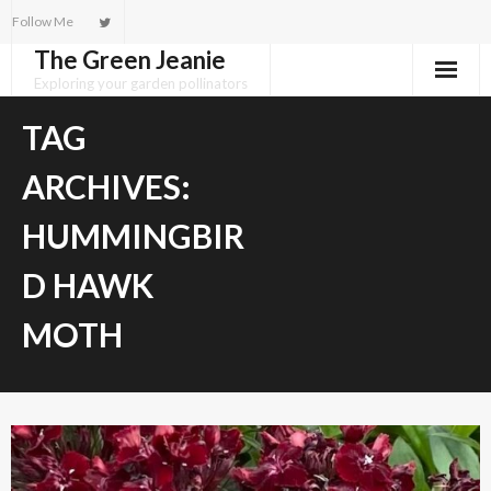
Skip
Follow Me
to
The Green Jeanie
content
Exploring your garden pollinators
TAG
ARCHIVES:
HUMMINGBIR
D HAWK
MOTH