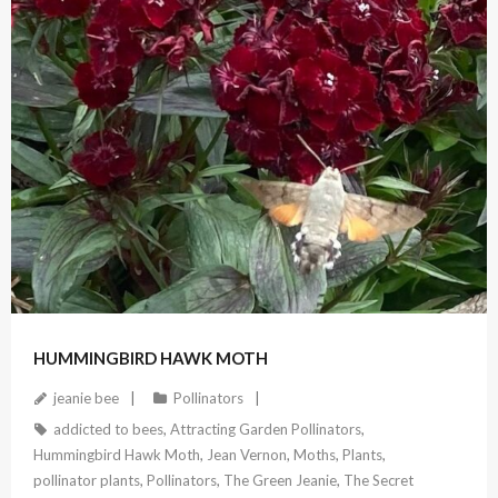
July 23, 2022
HUMMINGBIRD HAWK MOTH
jeanie bee
Pollinators
addicted to bees
,
Attracting Garden Pollinators
,
Hummingbird Hawk Moth
,
Jean Vernon
,
Moths
,
Plants
,
pollinator plants
,
Pollinators
,
The Green Jeanie
,
The Secret