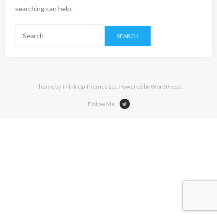
searching can help.
Theme by
Think Up Themes Ltd
. Powered by
WordPress
.
Follow Me