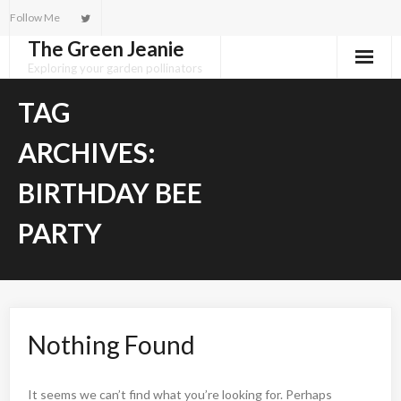
Skip
Follow Me
to
The Green Jeanie
content
Exploring your garden pollinators
TAG
ARCHIVES:
BIRTHDAY BEE
PARTY
Nothing Found
It seems we can’t find what you’re looking for. Perhaps