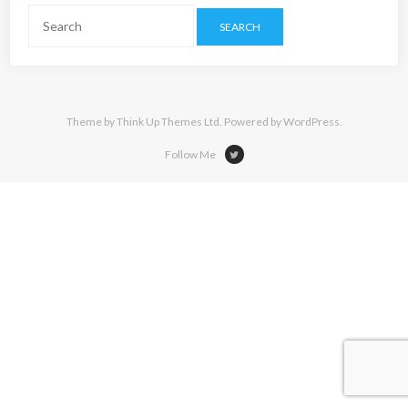
Theme by
Think Up Themes Ltd
. Powered by
WordPress
.
Follow Me