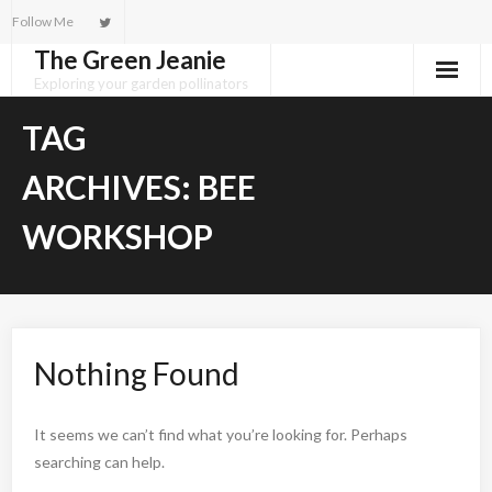
Skip
Follow Me
to
The Green Jeanie
content
Exploring your garden pollinators
TAG
ARCHIVES:
BEE
WORKSHOP
Nothing Found
It seems we can’t find what you’re looking for. Perhaps
searching can help.